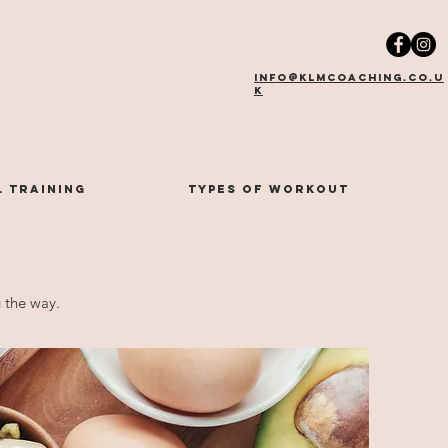
info@klmcoaching.co.u
k
 training
types of workout
g the way.