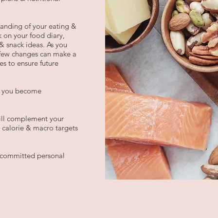
standing of your eating &
 on your food diary,
& snack ideas. As you
 few changes can make a
es to ensure future
as you become
will complement your
, calorie & macro targets
a committed personal