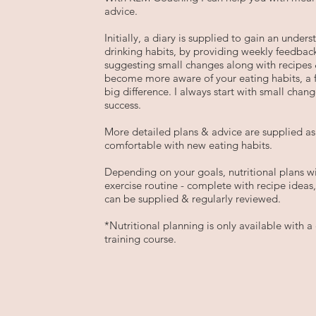
advice.
Initially, a diary is supplied to gain an under
drinking habits, by providing weekly feedback
suggesting small changes along with recipes 
become more aware of your eating habits, a
big difference. I always start with small chang
success.
More detailed plans & advice are supplied 
comfortable with new eating habits.
Depending on your goals, nutritional plans 
exercise routine - complete with recipe ideas
can be supplied & regularly reviewed.
*Nutritional planning is only available with 
training course.