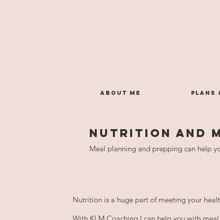
ABOUT ME
PLANS 
NUTRITION AND 
Meal planning and prepping can help yo
​Nutrition is a huge part of meeting your heal
With KLM Coaching I can help you with meal 