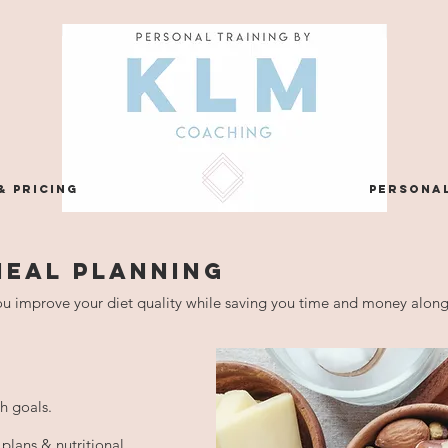
& PRICING
personal
MEAL PLANNING
u improve your diet quality while saving you time and money alon
th goals.
plans & nutritional